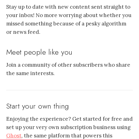
Stay up to date with new content sent straight to
your inbox! No more worrying about whether you
missed something because of a pesky algorithm
or news feed.
Meet people like you
Join a community of other subscribers who share
the same interests.
Start your own thing
Enjoying the experience? Get started for free and
set up your very own subscription business using
Ghost
, the same platform that powers this