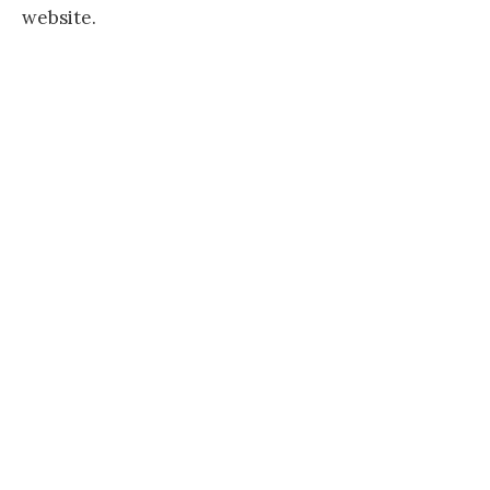
website.