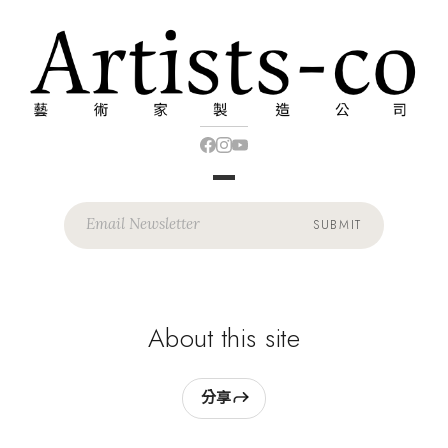
SUBMIT
About this site
分享