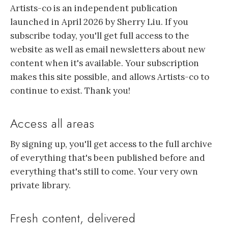
Artists-co is an independent publication
launched in April 2026 by Sherry Liu. If you
subscribe today, you'll get full access to the
website as well as email newsletters about new
content when it's available. Your subscription
makes this site possible, and allows Artists-co to
continue to exist. Thank you!
Access all areas
By signing up, you'll get access to the full archive
of everything that's been published before and
everything that's still to come. Your very own
private library.
Fresh content, delivered